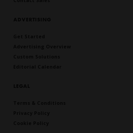
Contact Sales
ADVERTISING
Get Started
Advertising Overview
Custom Solutions
Editorial Calendar
LEGAL
Terms & Conditions
Privacy Policy
Cookie Policy