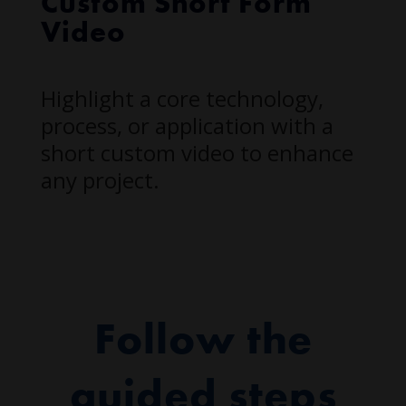
Custom Short Form
Video
Highlight a core technology,
process, or application with a
short custom video to enhance
any project.
Follow the
guided steps