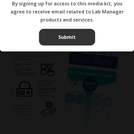
By signing up for access to this media kit, you
agree to receive email related to Lab Manager
products and services.