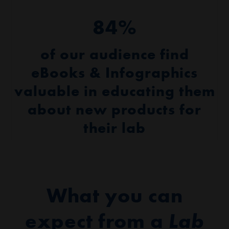
84%
of our audience find
eBooks & Infographics
valuable in educating them
about new products for
their lab
What you can
expect from a
Lab