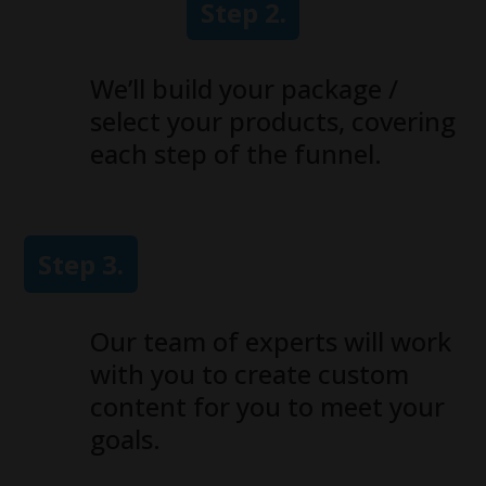
Step 2.
We’ll build your package /
select your products, covering
each step of the funnel.
Step 3.
Our team of experts will work
with you to create custom
content for you to meet your
goals.