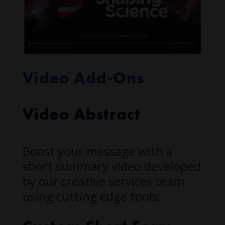
Video Add-Ons
Video Abstract
Boost your message with a
short summary video developed
by our creative services team
using cutting edge tools.