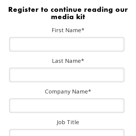
Register to continue reading our
media kit
First Name
*
Last Name
*
Company Name
*
Job Title