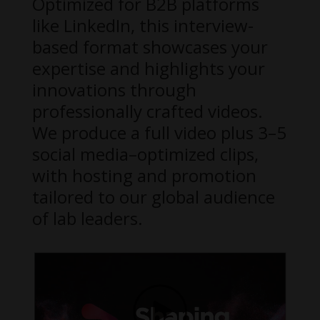
Optimized for B2B platforms
like LinkedIn, this interview-
based format showcases your
expertise and highlights your
innovations through
professionally crafted videos.
We produce a full video plus 3–5
social media–optimized clips,
with hosting and promotion
tailored to our global audience
of lab leaders.