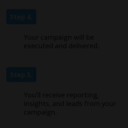
Step 4.
Your campaign will be
executed and delivered.
Step 5.
You’ll receive reporting,
insights, and leads from your
campaign.