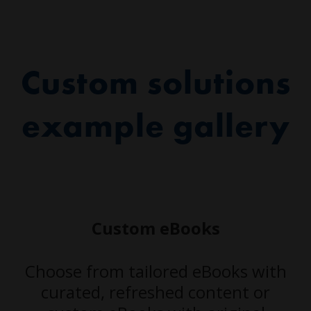
Custom solutions
example gallery
Custom eBooks
Choose from tailored eBooks with
curated, refreshed content or