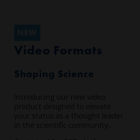
NEW
Video Formats
Shaping Science
Introducing our new video
product designed to elevate
your status as a thought leader
in the scientific community.