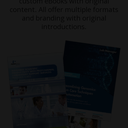
custom eBooks with original
content. All offer multiple formats
and branding with original
introductions.