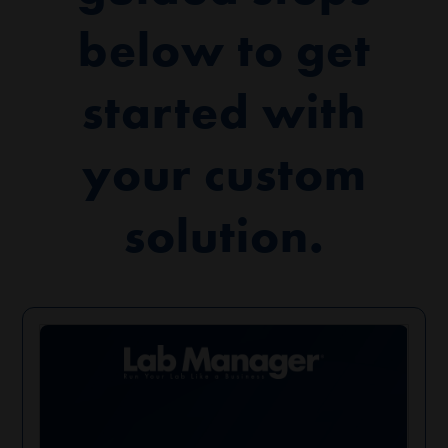
below to get
started with
your custom
solution.