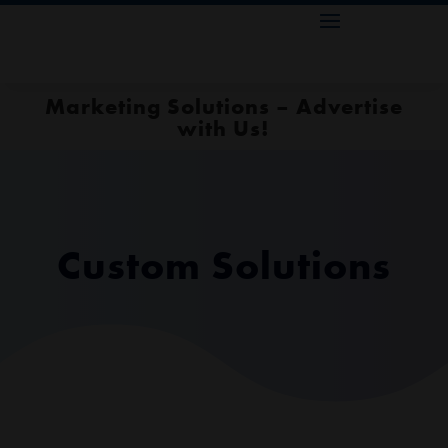
Marketing Solutions – Advertise
with Us!
Custom Solutions