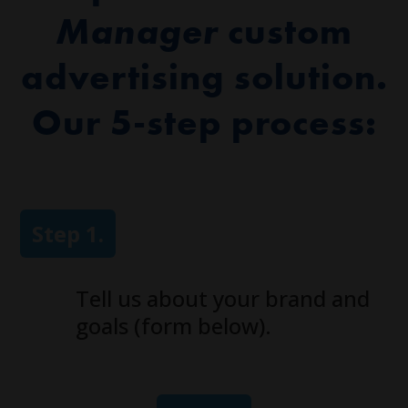
Manager
custom
advertising solution.
Our 5-step process:
Step 1.
Tell us about your brand and
goals (form below).