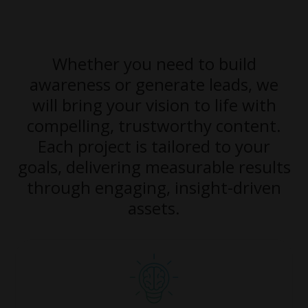
Whether you need to build
awareness or generate leads, we
will bring your vision to life with
compelling, trustworthy content.
Each project is tailored to your
goals, delivering measurable results
through engaging, insight-driven
assets.