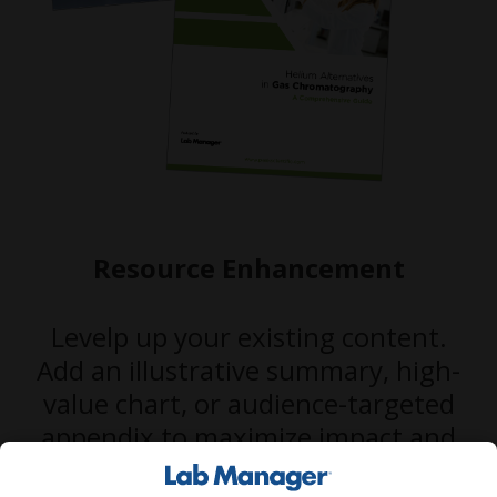
Resource Enhancement
Levelp up your existing content.
Add an illustrative summary, high-
value chart, or audience-targeted
appendix to maximize impact and
performance.