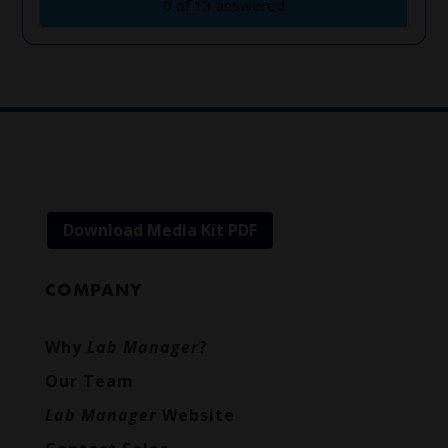
Download Media Kit PDF
COMPANY
Why
Lab Manager
?
Our Team
Lab Manager
Website