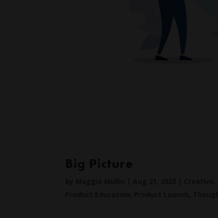
Big Picture
by
Maggie Mullin
|
Aug 21, 2023
|
Creative
,
Product Education
,
Product Launch
,
Though