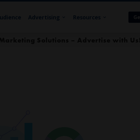
udience
Advertising
Resources
Ge
Marketing Solutions – Advertise with Us