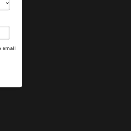
e email
ion
,