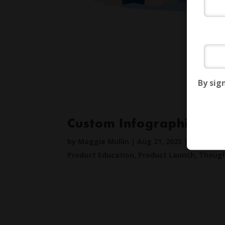
By sig
Custom Infographics
by
Maggie Mullin
|
Aug 21, 2023
|
Creative
,
Product Education
,
Product Launch
,
Though