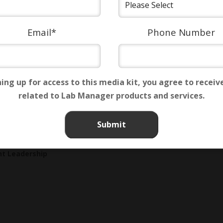
Email
*
Phone Number
ning up for access to this media kit, you agree to receiv
related to Lab Manager products and services.
Custom Content
,
Digital
,
Influence
,
Interactive
,
Lead Generat
t Leadership