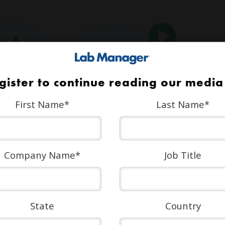
gister to continue reading our media 
First Name
*
Last Name
*
Company Name
*
Job Title
State
Country