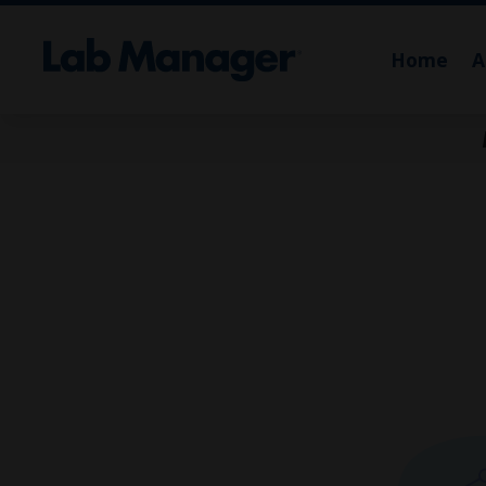
Home
A