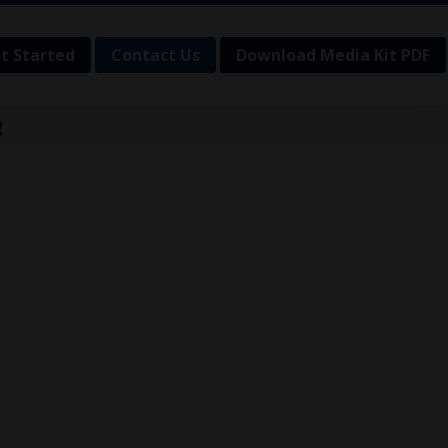
t Started
Contact Us
Download Media Kit PDF
!