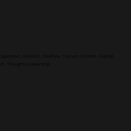
ngagement
,
Convert
,
Creative
,
Custom Content
,
Digital
,
ch
,
Thought Leadership