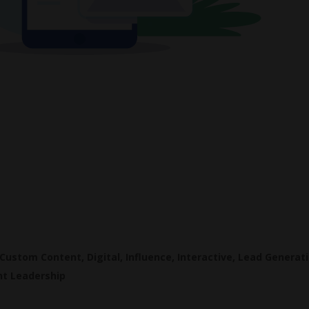
Custom Content
,
Digital
,
Influence
,
Interactive
,
Lead Generat
t Leadership