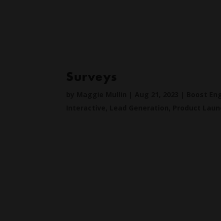
Surveys
by
Maggie Mullin
|
Aug 21, 2023
|
Boost E
Interactive
,
Lead Generation
,
Product Laun